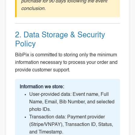
purchase for 90 days following the event
conclusion.
2. Data Storage & Security
Policy
BibPix is committed to storing only the minimum
information necessary to process your order and
provide customer support.
Information we store:
User-provided data: Event name, Full
Name, Email, Bib Number, and selected
photo IDs.
Transaction data: Payment provider
(Stripe/VNPAY), Transaction ID, Status,
and Timestamp.