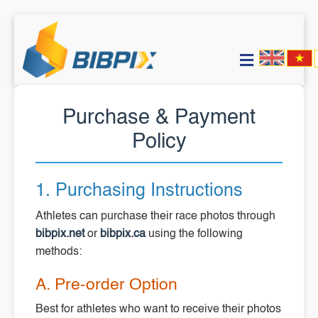
Purchase & Payment
Policy
1. Purchasing Instructions
Athletes can purchase their race photos through
bibpix.net
or
bibpix.ca
using the following
methods:
A. Pre-order Option
Best for athletes who want to receive their photos