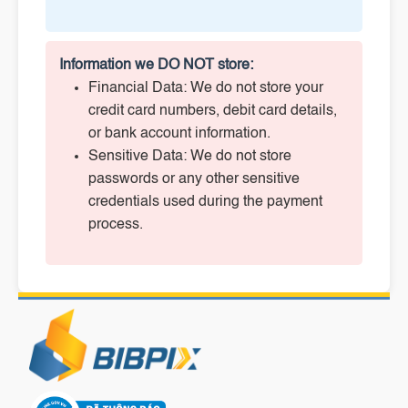
Information we DO NOT store:
Financial Data: We do not store your
credit card numbers, debit card details,
or bank account information.
Sensitive Data: We do not store
passwords or any other sensitive
credentials used during the payment
process.