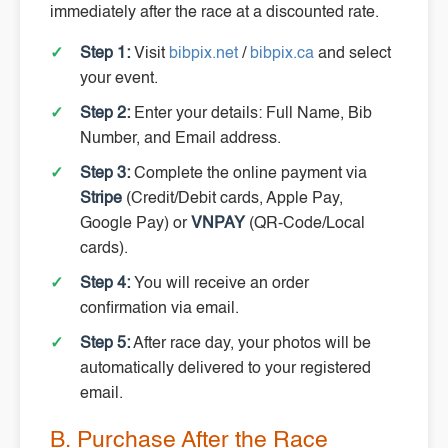
immediately after the race at a discounted rate.
Step 1:
Visit
bibpix.net
/
bibpix.ca
and select
your event.
Step 2:
Enter your details: Full Name, Bib
Number, and Email address.
Step 3:
Complete the online payment via
Stripe
(Credit/Debit cards, Apple Pay,
Google Pay) or
VNPAY
(QR-Code/Local
cards).
Step 4:
You will receive an order
confirmation via email.
Step 5:
After race day, your photos will be
automatically delivered to your registered
email.
B. Purchase After the Race