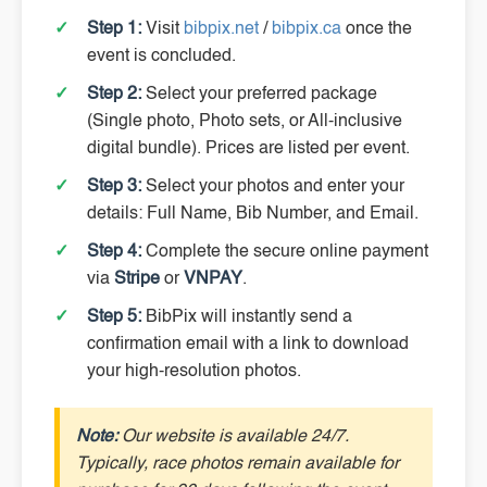
Step 1:
Visit
bibpix.net
/
bibpix.ca
once the
event is concluded.
Step 2:
Select your preferred package
(Single photo, Photo sets, or All-inclusive
digital bundle). Prices are listed per event.
Step 3:
Select your photos and enter your
details: Full Name, Bib Number, and Email.
Step 4:
Complete the secure online payment
via
Stripe
or
VNPAY
.
Step 5:
BibPix will instantly send a
confirmation email with a link to download
your high-resolution photos.
Note:
Our website is available 24/7.
Typically, race photos remain available for