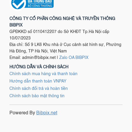
CÔNG TY CỔ PHẦN CÔNG NGHỆ VÀ TRUYỀN THÔNG
BIBPIX
GPĐKKD số 0110412207 do Sở KHĐT Tp.Hà Nội cấp
10/07/2023
Địa chỉ: Số 9 LK6 Khu nhà ở Cục cảnh sát hình sự, Phường
Hà Đông, TP Hà Nội, Việt Nam
Email:
admin@bibpix.net
|
Zalo OA BIBPIX
HƯỚNG DẪN VÀ CHÍNH SÁCH
Chính sách mua hàng và thanh toán
Hướng dẫn thanh toán VNPAY
Chính sách đổi trả và hoàn tiền
Chính sách bảo mật thông tin
Powered By
Bibpix.net